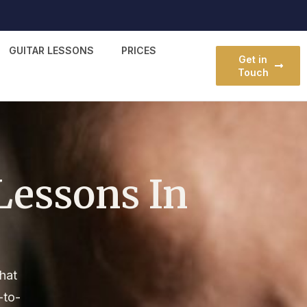
GUITAR LESSONS
PRICES
Get in
Touch
Lessons In
that
-to-