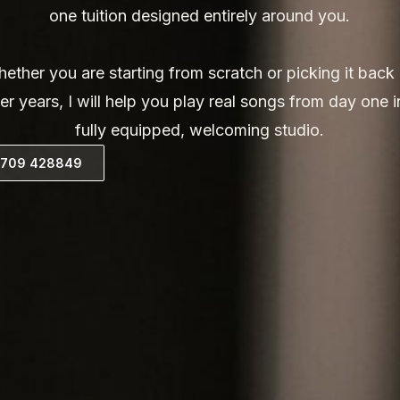
one tuition designed entirely around you.
ether you are starting from scratch or picking it back
ter years, I will help you play real songs from day one i
fully equipped, welcoming studio.
07709 428849