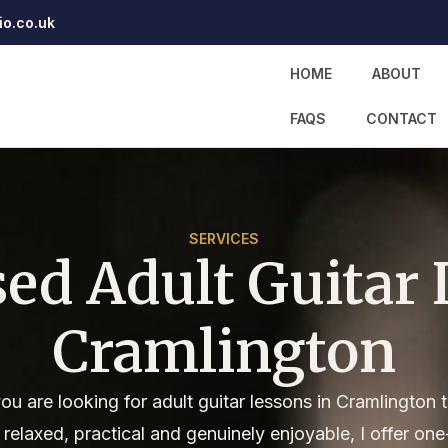
io.co.uk
HOME
ABOUT
FAQS
CONTACT
SERVICES
sed Adult Guitar 
Cramlington
you are looking for adult guitar lessons in Cramlington 
l relaxed, practical and genuinely enjoyable, I offer one