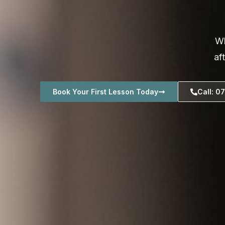
Wh
af
Book Your First Lesson Today
Call: 