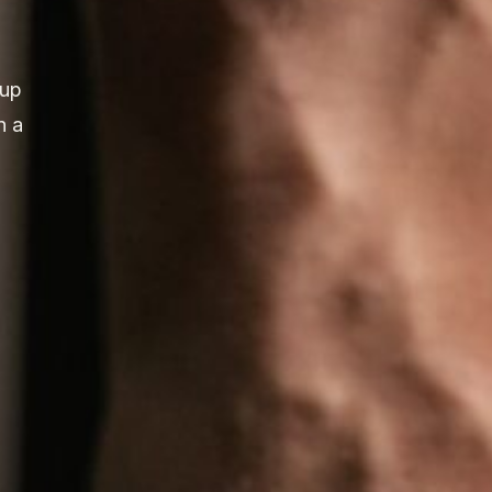
 up
n a