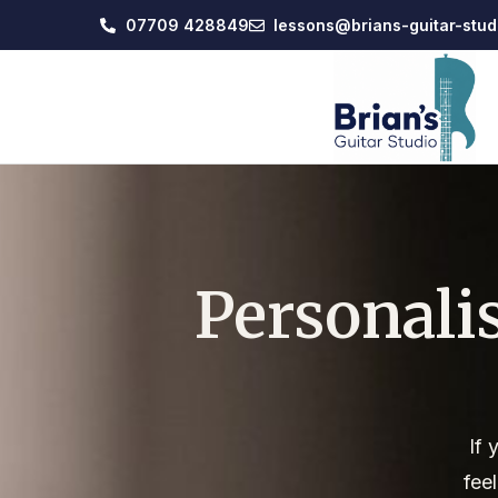
07709 428849
lessons@brians-guitar-stud
Personali
If 
fee