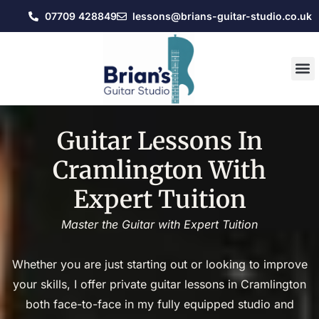
07709 428849
lessons@brians-guitar-studio.co.uk
Guitar Lessons In
Cramlington With
Expert Tuition
Master the Guitar with Expert Tuition
Whether you are just starting out or looking to improve
your skills, I offer private guitar lessons in Cramlington
both face-to-face in my fully equipped studio and