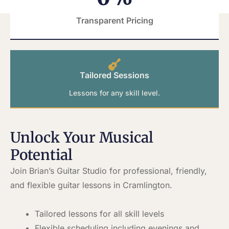
Transparent Pricing
Tailored Sessions
Lessons for any skill level.
Unlock Your Musical
Potential
Join Brian’s Guitar Studio for professional, friendly,
and flexible guitar lessons in Cramlington.
Tailored lessons for all skill levels
Flexible scheduling including evenings and