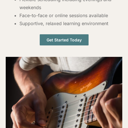
weekends
Face-to-face or online sessions available
Supportive, relaxed learning environment
Get Started Today