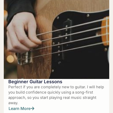
Beginner Guitar Lessons
Perfect if you are completely new to guitar. I will help
you build confidence quickly using a song-first
approach, so you start playing real music straight
away.
Learn More