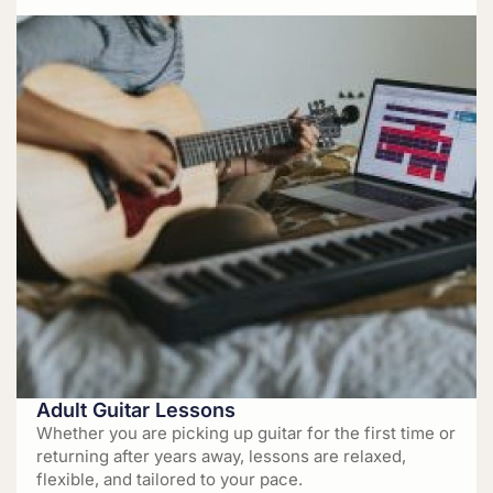
Adult Guitar Lessons
Whether you are picking up guitar for the first time or
returning after years away, lessons are relaxed,
flexible, and tailored to your pace.