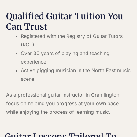
Qualified Guitar Tuition You
Can Trust
Registered with the Registry of Guitar Tutors
(RGT)
Over 30 years of playing and teaching
experience
Active gigging musician in the North East music
scene
As a professional guitar instructor in Cramlington, I
focus on helping you progress at your own pace
while enjoying the process of learning music.
Guitar Lessons Tailored To