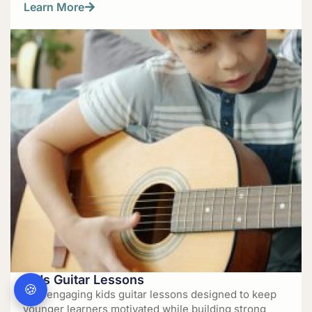
Learn More
Kids Guitar Lessons
🍪
Fun, engaging kids guitar lessons designed to keep
younger learners motivated while building strong