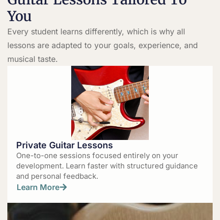
You
Every student learns differently, which is why all
lessons are adapted to your goals, experience, and
musical taste.
Private Guitar Lessons
One-to-one sessions focused entirely on your
development. Learn faster with structured guidance
and personal feedback.
Learn More