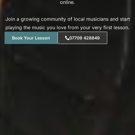
online.
Join a growing community of local musicians and start
playing the music you love from your very first lesson.
Book Your Lesson
07709 428849